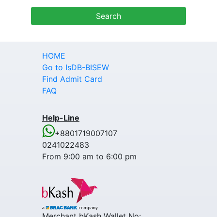
HOME
Go to IsDB-BISEW
Find Admit Card
FAQ
Help-Line
+8801719007107
0241022483
From 9:00 am to 6:00 pm
Merchant bKash Wallet No: