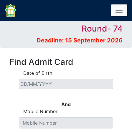
Round- 74
Deadline: 15 September 2026
Find Admit Card
Date of Birth
And
Mobile Number